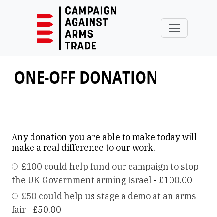
Skip to main content
ONE-OFF DONATION
Any donation you are able to make today will
make a real difference to our work.
£100 could help fund our campaign to stop
the UK Government arming Israel
-
£100.00
£50 could help us stage a demo at an arms
fair
-
£50.00