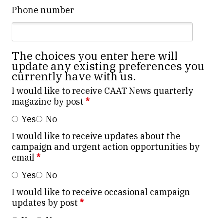
Phone number
The choices you enter here will
update any existing preferences you
currently have with us.
I would like to receive CAAT News quarterly
magazine by post
*
Yes
No
I would like to receive updates about the
campaign and urgent action opportunities by
email
*
Yes
No
I would like to receive occasional campaign
updates by post
*