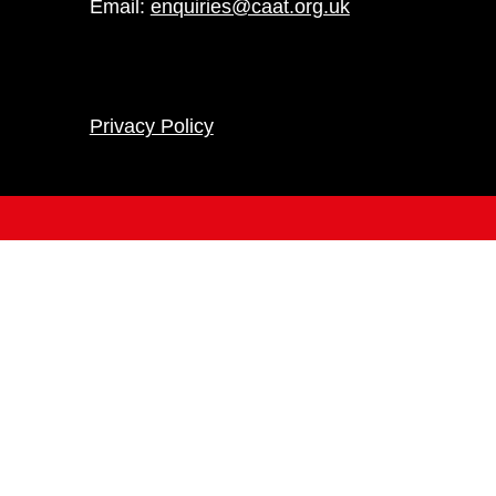
Email:
enquiries@caat.org.uk
Privacy Policy