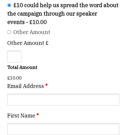
£10 could help us spread the word about
the campaign through our speaker
events
-
£10.00
Other Amount
Other Amount £
Total Amount
£10.00
Email Address
*
First Name
*