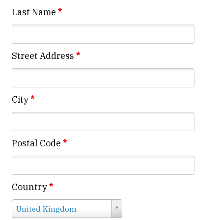
Last Name
*
Street Address
*
City
*
Postal Code
*
Country
*
Country
United Kingdom
*