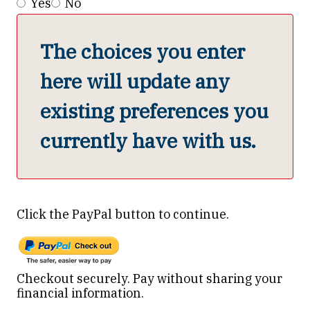
Yes
No
The choices you enter
here will update any
existing preferences you
currently have with us.
Click the PayPal button to continue.
Pay using PayPal
Checkout securely. Pay without sharing your
financial information.